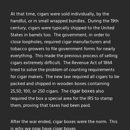
At that time, cigars were sold individually, by the
handful, or in small wrapped bundles. During the 19th
century, cigars were typically shipped to the United
States in barrels too. The government, in order to
close loopholes, required cigar manufacturers and
tobacco growers to file government forms for nearly
everything. This made the previous process of selling
cigars extremely difficult. The Revenue Act of 1864
tried to solve the problem of counting requirements
for cigar makers. The new law required all cigars to be
packed and shipped in wooden boxes containing
cigar boxes
25,50, 100, or 250 cigars. The
also
required the box a special area for the IRS to stamp
them, proving that taxes had been paid.
After the war ended, cigar boxes were the norm. This
is why we now have cigar boxes.