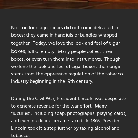
Not too long ago, cigars did not come delivered in
boxes; they came in handfuls or bundles wrapped
cigar
together. Today, we love the look and feel of
boxes
, full or empty. Many people collect their
boxes, or even turn them into instruments. Though
we love the look and feel of cigar boxes, their origin
stems from the oppressive regulation of the tobacco
industry beginning in the 19th century.
During the Civil War, President Lincoln was desperate
to generate revenue for the war effort. Many
“luxuries”, including soap, photographs, playing cards,
and even medicine became taxed. In 1863, President
Lincoln took it a step further by taxing alcohol and
tobacco.