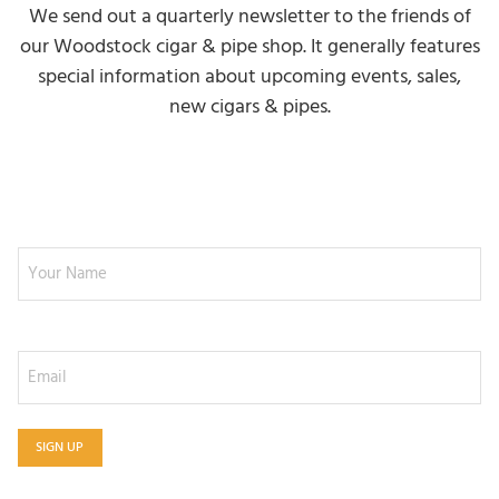
We send out a quarterly newsletter to the friends of
our Woodstock cigar & pipe shop. It generally features
special information about upcoming events, sales,
new cigars & pipes.
NEWSLETTER SIGNUP
Your Name
Email
SIGN UP