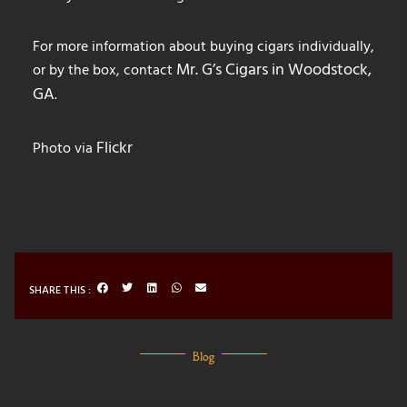
For more information about buying cigars individually,
Mr. G’s Cigars in Woodstock,
or by the box, contact
GA
.
Flickr
Photo via
SHARE THIS :
Blog