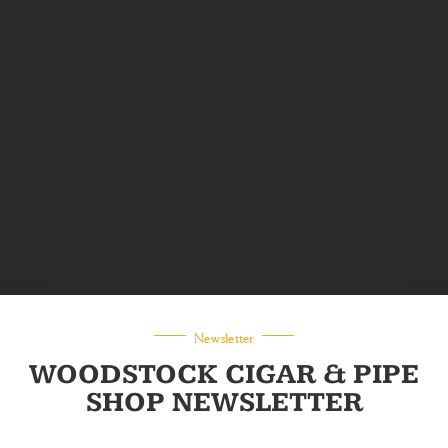
Newsletter
WOODSTOCK CIGAR & PIPE
SHOP NEWSLETTER