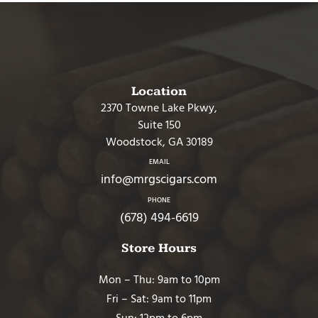
Location
2370 Towne Lake Pkwy,
Suite 150
Woodstock, GA 30189
EMAIL
info@mrgscigars.com
PHONE
(678) 494-6619
Store Hours
Mon – Thu: 9am to 10pm
Fri – Sat: 9am to 11pm
Sun: 12pm to 6pm