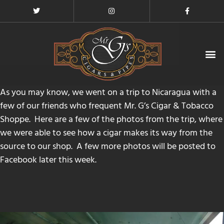
MICALLEF CIGARS EVENTS
CONTACT US
As you may know, we went on a trip to Nicaragua with a
few of our friends who frequent
Mr. G’s Cigar & Tobacco
Shoppe
. Here are a few of the photos from the trip, where
we were able to see how a cigar makes its way from the
source to our shop. A few more photos will be posted to
Facebook
later this week.