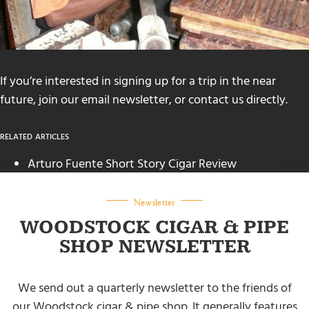
If you’re interested in signing up for a trip in the near
future, join our email newsletter, or
contact us
directly.
RELATED ARTICLES
Arturo Fuente Short Story Cigar Review
(mrgscigars.com)
How to Restore Dry Cigars
(mrgscigars.com)
Newsletter
WOODSTOCK CIGAR & PIPE
SHOP NEWSLETTER
We send out a quarterly newsletter to the friends of
our Woodstock cigar & pipe shop. It generally features