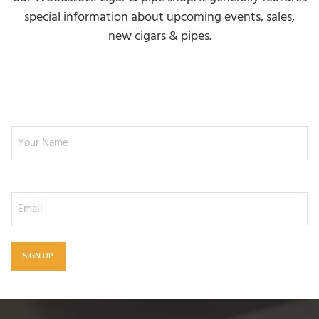
special information about upcoming events, sales,
new cigars & pipes.
NEWSLETTER SIGNUP
Your Name
Email