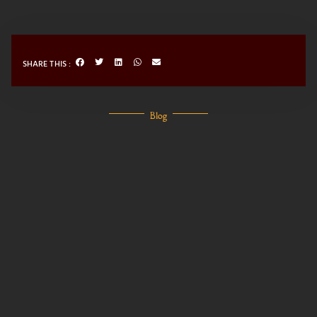
SHARE THIS :
Blog