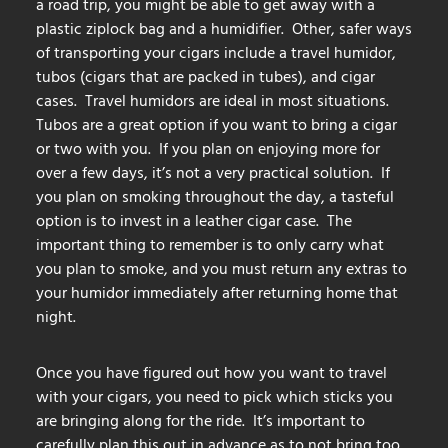
a road trip, you might be able to get away with a
plastic ziplock bag and a humidifier. Other, safer ways
of transporting your cigars include a travel humidor,
tubos (cigars that are packed in tubes), and cigar
cases. Travel humidors are ideal in most situations.
Tubos are a great option if you want to bring a cigar
or two with you. If you plan on enjoying more for
over a few days, it’s not a very practical solution. If
you plan on smoking throughout the day, a tasteful
option is to invest in a leather cigar case. The
important thing to remember is to only carry what
you plan to smoke, and you must return any extras to
your humidor immediately after returning home that
night.
Once you have figured out how you want to travel
with your cigars, you need to pick which sticks you
are bringing along for the ride. It’s important to
carefully plan this out in advance as to not bring too