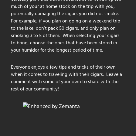
much of your at home stock on the trip with you,
potentially damaging the cigars you did not smoke.
For example, if you plan on going on a weekend trip
to the lake, don’t pack 50 cigars, and only plan on
smoking 3 to 5 of them. When selecting your cigars
to bring, choose the ones that have been stored in
your humidor for the longest period of time.
Everyone enjoys a few tips and tricks of their own
when it comes to traveling with their cigars. Leave a
comment with some of your own to share with the
rest of our community!