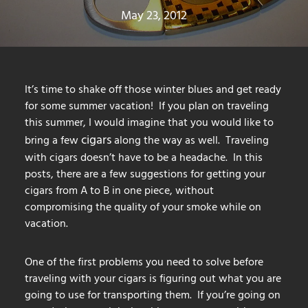
May 23, 2012
It’s time to shake off those winter blues and get ready
for some summer vacation! If you plan on traveling
this summer, I would imagine that you would like to
cigars
bring a few
along the way as well. Traveling
with cigars doesn’t have to be a headache. In this
posts, there are a few suggestions for getting your
cigars from A to B in one piece, without
compromising the quality of your smoke while on
vacation.
One of the first problems you need to solve before
traveling with your cigars is figuring out what you are
going to use for transporting them. If you’re going on