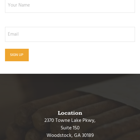
Email
Location
2370 Towne Lake Pkwy,
Suite 150
Woodstock, GA 30189