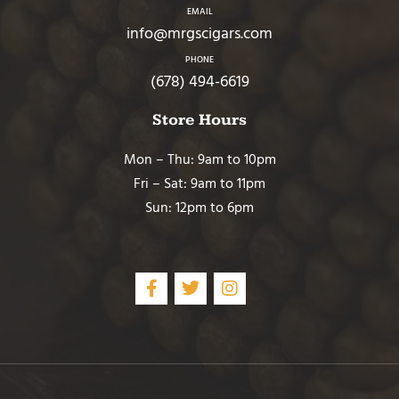
EMAIL
info@mrgscigars.com
PHONE
(678) 494-6619
Store Hours
Mon – Thu: 9am to 10pm
Fri – Sat: 9am to 11pm
Sun: 12pm to 6pm