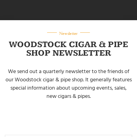
Newsletter
WOODSTOCK CIGAR & PIPE
SHOP NEWSLETTER
We send out a quarterly newsletter to the friends of
our Woodstock cigar & pipe shop. It generally features
special information about upcoming events, sales,
new cigars & pipes.
NEWSLETTER SIGNUP
Your Name