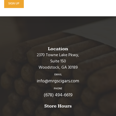
SIGN UP
Location
2370 Towne Lake Pkwy,
Suite 150
Woodstock, GA 30189
EMAIL
info@mrgscigars.com
PHONE
(678) 494-6619
Store Hours