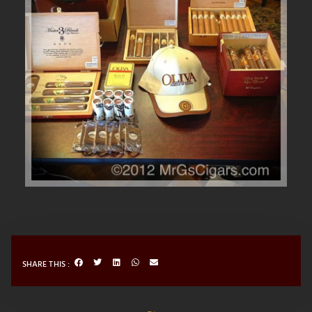
SHARE THIS :