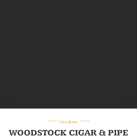
Newsletter
WOODSTOCK CIGAR & PIPE