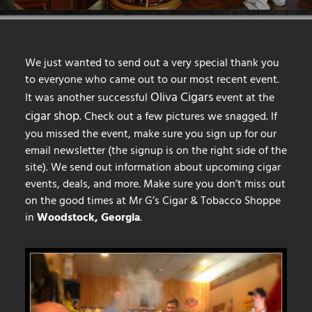
We just wanted to send out a very special thank you
to everyone who came out to our most recent event.
Oliva Cigars
It was another successful
event at the
cigar shop
. Check out a few pictures we snagged. If
you missed the event, make sure you sign up for our
email newsletter (the signup is on the right side of the
site). We send out information about upcoming cigar
events, deals, and more. Make sure you don’t miss out
on the good times at Mr G’s Cigar & Tobacco Shoppe
in
Woodstock, Georgia
.