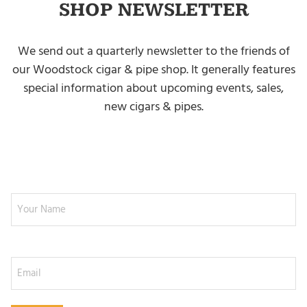
SHOP NEWSLETTER
We send out a quarterly newsletter to the friends of
our Woodstock cigar & pipe shop. It generally features
special information about upcoming events, sales,
new cigars & pipes.
NEWSLETTER SIGNUP
Your Name
Email