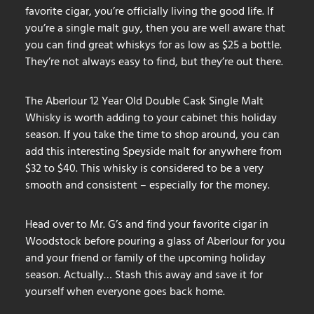
favorite cigar, you’re officially living the good life. If
you’re a single malt guy, then you are well aware that
you can find great whiskys for as low as $25 a bottle.
They’re not always easy to find, but they’re out there.
The Aberlour 12 Year Old Double Cask Single Malt
Whisky is worth adding to your cabinet this holiday
season. If you take the time to shop around, you can
add this interesting Speyside malt for anywhere from
$32 to $40. This whisky is considered to be a very
smooth and consistent – especially for the money.
Head over to Mr. G’s and find your favorite cigar in
Woodstock before pouring a glass of Aberlour for you
and your friend or family of the upcoming holiday
season. Actually… Stash this away and save it for
yourself when everyone goes back home.