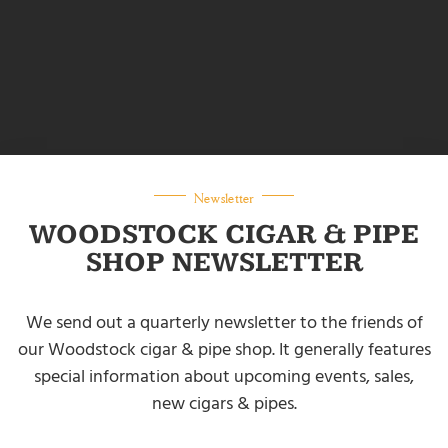
Newsletter
WOODSTOCK CIGAR & PIPE
SHOP NEWSLETTER
We send out a quarterly newsletter to the friends of
our Woodstock cigar & pipe shop. It generally features
special information about upcoming events, sales,
new cigars & pipes.