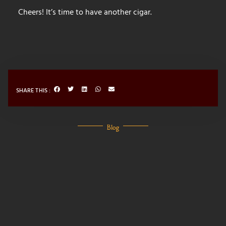
Cheers! It’s time to have another cigar.
SHARE THIS :
Blog