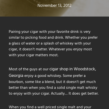
November 13, 2012
Pairing your cigar with your favorite drink is very
similar to picking food and drink. Whether you prefer
a glass of water or a splash of whiskey with your
cigar, it doesn’t matter. Whatever you enjoy most
with your cigar matters most.
cigar shop in Woodstock,
Most of the guys at our
Georgia
enjoy a good whiskey. Some prefer a
bourbon, some like a blend, but it doesn’t get much
better than when you find a solid single malt whisky
to enjoy with your cigar. Actually… It does get better.
When you find a well priced single malt and your