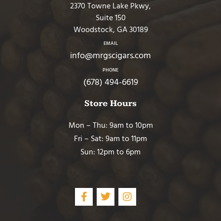
2370 Towne Lake Pkwy,
Suite 150
Woodstock, GA 30189
EMAIL
info@mrgscigars.com
PHONE
(678) 494-6619
Store Hours
Mon – Thu: 9am to 10pm
Fri – Sat: 9am to 11pm
Sun: 12pm to 6pm