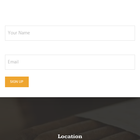
NEWSLETTER SIGNUP
Your Name
Email
SIGN UP
Location