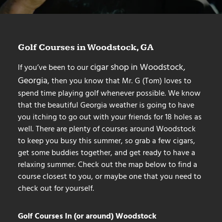
Golf Courses in Woodstock, GA
cigar shop in Woodstock,
If you’ve been to our
Georgia
, then you know that Mr. G (Tom) loves to
spend time playing golf whenever possible. We know
that the beautiful Georgia weather is going to have
you itching to go out with your friends for 18 holes as
well. There are plenty of courses around Woodstock
to keep you busy this summer, so grab a few cigars,
get some buddies together, and get ready to have a
relaxing summer. Check out the map below to find a
course closest to you, or maybe one that you need to
check out for yourself.
Golf Courses In (or around) Woodstock