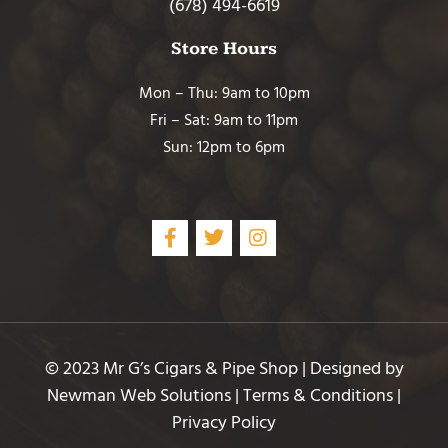
(678) 494-6619
Store Hours
Mon – Thu: 9am to 10pm
Fri – Sat: 9am to 11pm
Sun: 12pm to 6pm
© 2023 Mr G’s Cigars & Pipe Shop | Designed by
Newman Web Solutions
|
Terms & Conditions
|
Privacy Policy