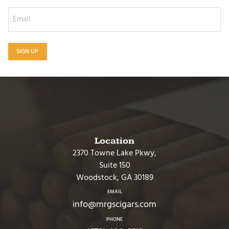
SIGN UP
Location
2370 Towne Lake Pkwy,
Suite 150
Woodstock, GA 30189
EMAIL
info@mrgscigars.com
PHONE