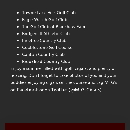
Towne Lake Hills Golf Club
Eagle Watch Golf Club
The Golf Club at Bradshaw Farm
Bridgemill Athletic Club
Pinetree Country Club
Cobblestone Golf Course
Canton Country Club
Brookfield Country Club
Enjoy a summer filled with golf, cigars, and plenty of
relaxing. Don’t forget to take photos of you and your
buddies enjoying cigars on the course and tag Mr G’s
Facebook
Twitter (@MrGsCigars
on
or on
).