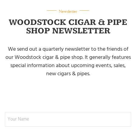
Newsletter
WOODSTOCK CIGAR & PIPE
SHOP NEWSLETTER
We send out a quarterly newsletter to the friends of
our Woodstock cigar & pipe shop. It generally features
special information about upcoming events, sales,
new cigars & pipes.
NEWSLETTER SIGNUP
Your Name
Email