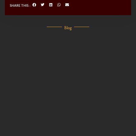
SHARE THIS :
Blog