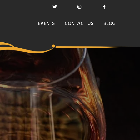
EVENTS
CONTACT US
BLOG