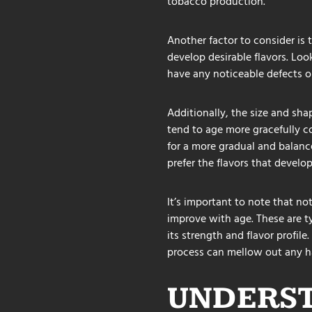
tobacco production.
Another factor to consider is 
develop desirable flavors. Loo
have any noticeable defects o
Additionally, the size and shap
tend to age more gracefully co
for a more gradual and balanc
prefer the flavors that develop
It’s important to note that no
improve with age. These are typ
its strength and flavor profil
process can mellow out any ha
UNDERST