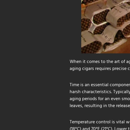
When it comes to the art of ag
aging cigars requires precise 
Time is an essential componen
harsh characteristics. Typical
aging periods for an even smo
leaves, resulting in the releas
Temperature control is vital w
(18°C) and 70°F (21°C). Lower