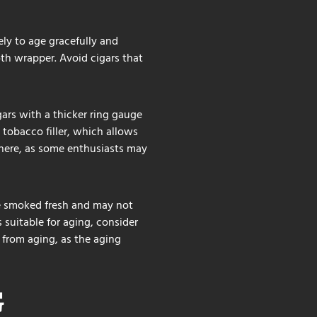
ely to age gracefully and
oth wrapper. Avoid cigars that
igars with a thicker ring gauge
 tobacco filler, which allows
 here, as some enthusiasts may
 be smoked fresh and may not
s suitable for aging, consider
t from aging, as the aging
G