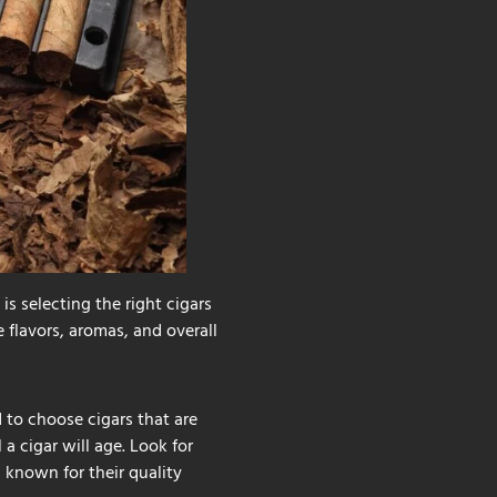
is selecting the right cigars
 flavors, aromas, and overall
d to choose cigars that are
a cigar will age. Look for
 known for their quality