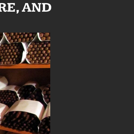
RE, AND