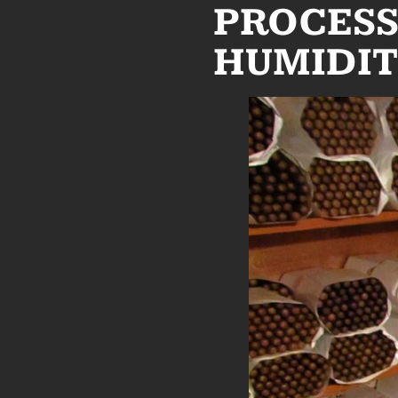
PROCESS
HUMIDIT