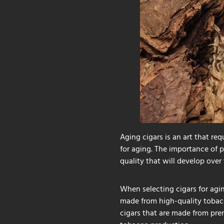
Aging cigars is an art that req
for aging. The importance of p
quality that will develop over 
When selecting cigars for agin
made from high-quality tobacco
cigars that are made from pre