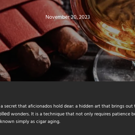
November 20, 2023
s a secret that aficionados hold dear: a hidden art that brings out 
lled
wonders. It is a technique that not only requires patience 
s known simply as cigar aging.