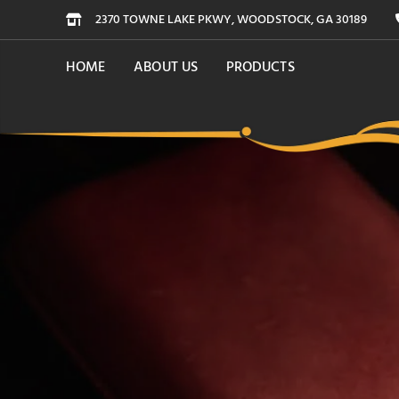
2370 TOWNE LAKE PKWY, WOODSTOCK, GA 30189
HOME
ABOUT US
PRODUCTS