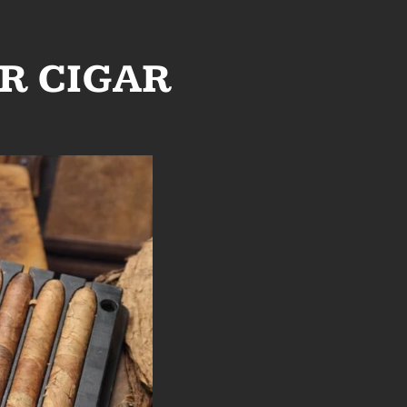
R CIGAR