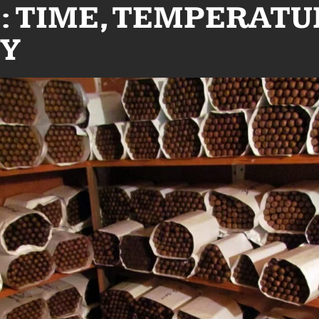
: TIME, TEMPERATU
Y