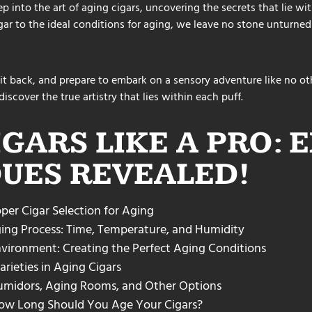
ep into the art of aging cigars, uncovering the secrets that lie w
igar to the ideal conditions for aging, we leave no stone unturned
it back, and prepare to embark on a sensory adventure like no oth
iscover the true artistry that lies within each puff.
IGARS LIKE A PRO: 
UES REVEALED!
per Cigar Selection for Aging
ing Process: Time, Temperature, and Humidity
vironment: Creating the Perfect Aging Conditions
rieties in Aging Cigars
umidors, Aging Rooms, and Other Options
 How Long Should You Age Your Cigars?