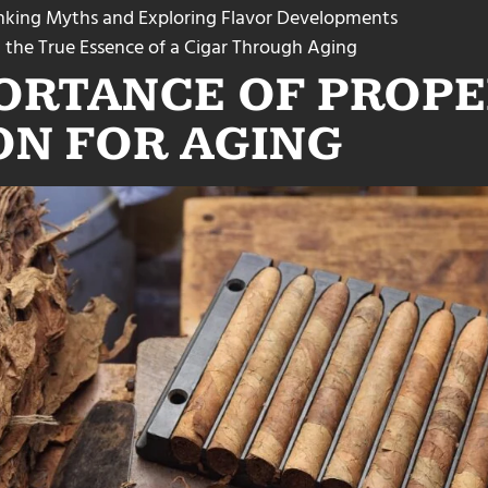
unking Myths and Exploring Flavor Developments
 the True Essence of a Cigar Through Aging
ORTANCE OF PROPE
ON FOR AGING