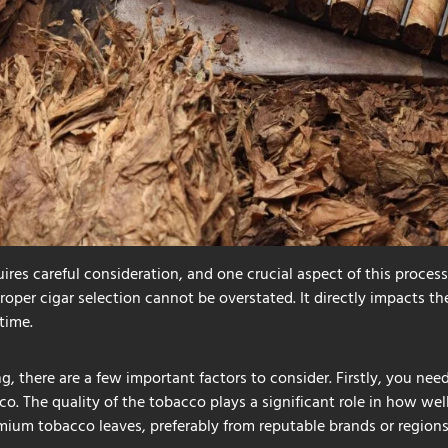
uires careful consideration, and one crucial aspect of this process 
roper cigar selection cannot be overstated. It directly impacts the
time.
g, there are a few important factors to consider. Firstly, you nee
. The quality of the tobacco plays a significant role in how well 
mium tobacco leaves, preferably from reputable brands or regions