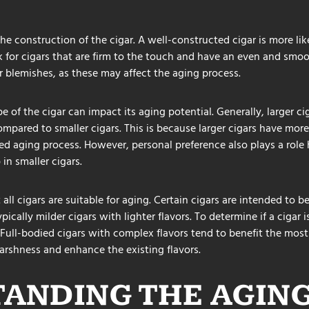
the construction of the cigar. A well-constructed cigar is more lik
k for cigars that are firm to the touch and have an even and smo
r blemishes, as these may affect the aging process.
e of the cigar can impact its aging potential. Generally, larger c
mpared to smaller cigars. This is because larger cigars have more
ed aging process. However, personal preference also plays a role
 in smaller cigars.
t all cigars are suitable for aging. Certain cigars are intended to
ically milder cigars with lighter flavors. To determine if a cigar i
e. Full-bodied cigars with complex flavors tend to benefit the mos
rshness and enhance the existing flavors.
ANDING THE AGIN