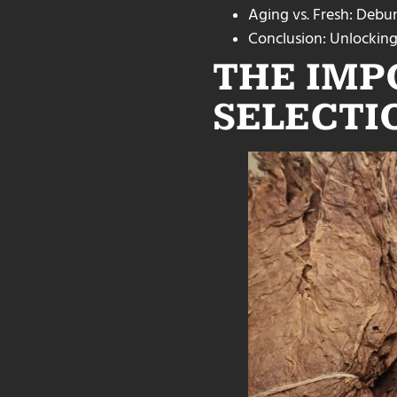
Aging vs. Fresh: Deb
Conclusion: Unlocking
THE IMP
SELECTI