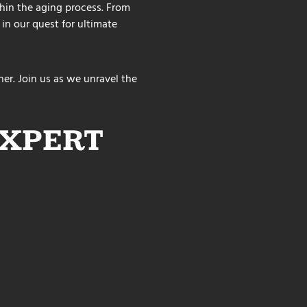
ithin the aging process. From
 in our quest for ultimate
er. Join us as we unravel the
EXPERT