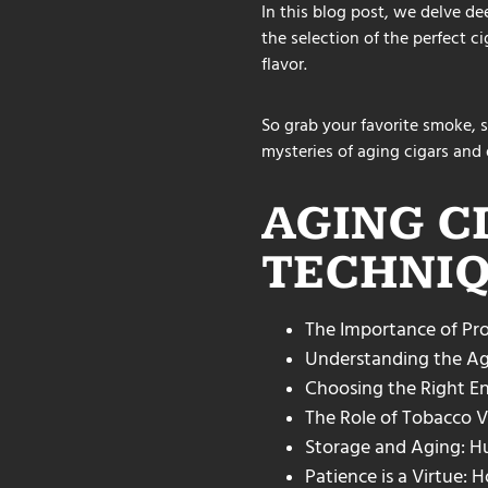
In this blog post, we delve de
the selection of the perfect c
flavor.
So grab your favorite smoke, s
mysteries of aging cigars and d
AGING C
TECHNIQ
The Importance of Pro
Understanding the Ag
Choosing the Right En
The Role of Tobacco Va
Storage and Aging: H
Patience is a Virtue: