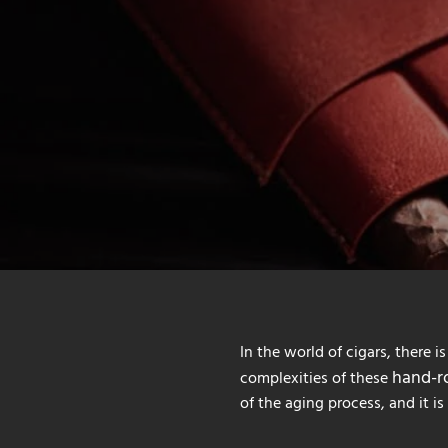
In the world of cigars, there i
hand-ro
complexities of these
of the aging process, and it i