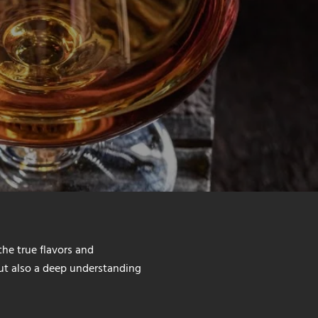
the true flavors and
but also a deep understanding