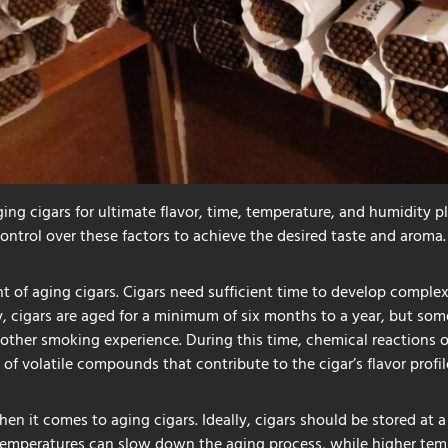
ing cigars for ultimate flavor, time, temperature, and humidity pla
control over these factors to achieve the desired taste and aroma.
t of aging cigars. Cigars need sufficient time to develop comple
ly, cigars are aged for a minimum of six months to a year, but som
other smoking experience. During this time, chemical reactions 
e of volatile compounds that contribute to the cigar’s flavor profil
hen it comes to aging cigars. Ideally, cigars should be stored at
 temperatures can slow down the aging process, while higher temp