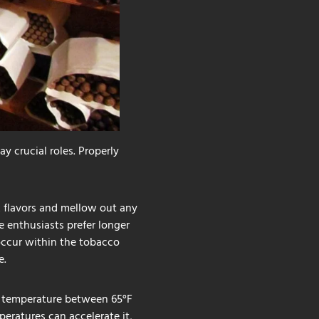
y crucial roles. Properly
x flavors and mellow out any
e enthusiasts prefer longer
occur within the tobacco
e.
 a temperature between 65°F
eratures can accelerate it,