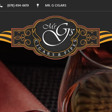
(678) 494-6619
MR. G CIGARS