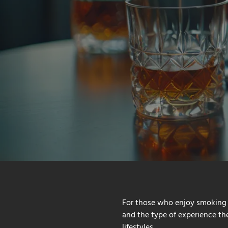
For those who enjoy smoking 
and the type of experience they
lifestyles.