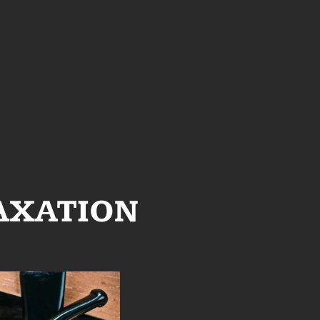
AXATION