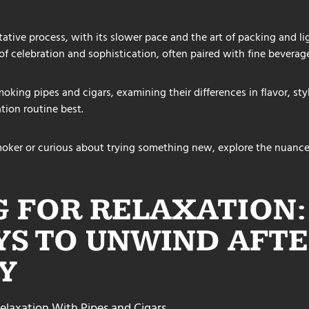
tive process, with its slower pace and the art of packing and li
of celebration and sophistication, often paired with fine beverage
oking pipes and cigars, examining their differences in flavor, styl
tion routine best.
oker or curious about trying something new, explore the nuance
 FOR RELAXATION:
YS TO UNWIND AFTE
Y
elaxation With Pipes and Cigars