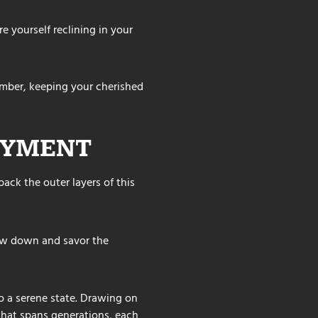
re yourself reclining in your
mber, keeping your cherished
OYMENT
ack the outer layers of this
low down and savor the
to a serene state. Drawing on
 that spans generations, each