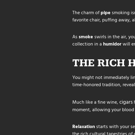
The charm of
pipe
smoking isn’
favorite chair, puffing away, a
As
smoke
swirls in the air, yo
collection in a
humidor
will e
THE RICH 
You might not immediately lin
time-honored tradition, reveal
cigars
Much like a fine wine,
h
moment, allowing your blood 
Relaxation
starts with your se
the rich cultural tapestries o