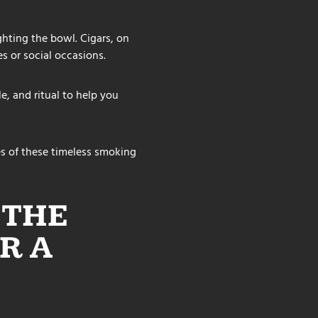
ghting the bowl. Cigars, on
s or social occasions.
e, and ritual to help you
s of these timeless smoking
 THE
R A