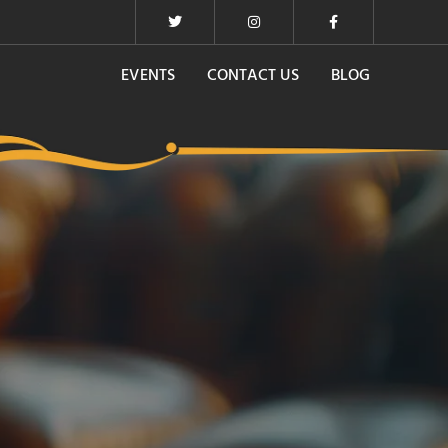
EVENTS
CONTACT US
BLOG