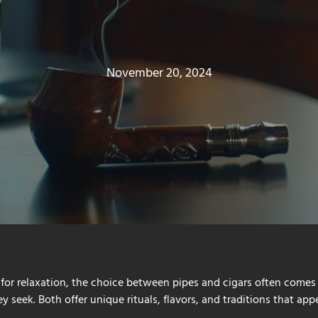
November 20, 2024
for relaxation, the choice between pipes and cigars often comes
 seek. Both offer unique rituals, flavors, and traditions that appe