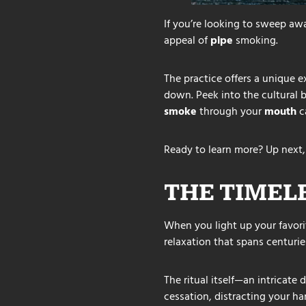
If you’re looking to sweep a
appeal of
pipe
smoking.
The practice offers a unique
down. Peek into the cultural
smoke
through your
mouth
c
Ready to learn more? Up next,
THE TIMEL
When you light up your favorit
relaxation that spans centurie
The ritual itself—an intricate
cessation, distracting your ha