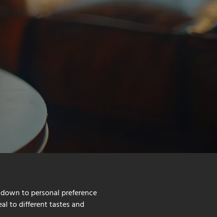
 down to personal preference
al to different tastes and