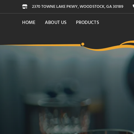
2370 TOWNE LAKE PKWY, WOODSTOCK, GA 30189
HOME
ABOUT US
PRODUCTS