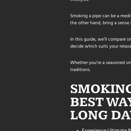
Smoking a pipe can be a medita
the other hand, bring a sense 
In this guide, we’ll compare sm
decide which suits your relaxa
Whether you’re a seasoned sm
traditions.
SMOKING
BEST WA
LONG DA
Experience Ultimate R