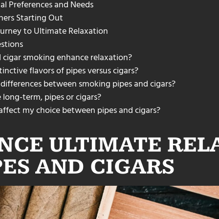
al Preferences and Needs
ners Starting Out
urney to Ultimate Relaxation
stions
 cigar smoking enhance relaxation?
inctive flavors of pipes versus cigars?
 differences between smoking pipes and cigars?
long-term, pipes or cigars?
 affect my choice between pipes and cigars?
NCE ULTIMATE REL
PES AND CIGARS