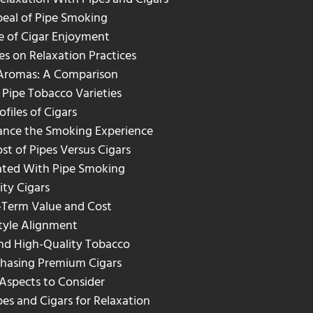
peal of Pipe Smoking
e of Cigar Enjoyment
es on Relaxation Practices
 Aromas: A Comparison
 Pipe Tobacco Varieties
ofiles of Cigars
hance the Smoking Experience
st of Pipes Versus Cigars
ated With Pipe Smoking
ity Cigars
-Term Value and Cost
style Alignment
and High-Quality Tobacco
chasing Premium Cigars
 Aspects to Consider
s and Cigars for Relaxation