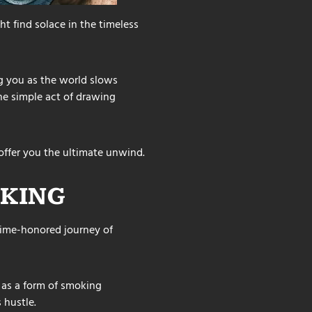
t find solace in the timeless
 you as the world slows
he simple act of drawing
offer you the ultimate unwind.
KING
 time-honored journey of
e as a form of smoking
 hustle.