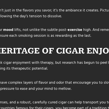
t just in the flavors you savor; it’s the ambiance it creates. Pictu
llowing the day’s tension to dissolve.
ur
mood
lifts, not unlike the subtle post-
exercise
high. And reme
nsure each smoking session is as rewarding as the last.
HERITAGE OF CIGAR ENJ
k cigar enjoyment with therapy, but research has begun to peel b
ing its therapeutic potential.
ave complex layers of flavor and odor that encourage you to s
pressure to ease and your mind to mellow.
nses, and a robust, carefully cured cigar can help transport you 
f countries famous for their cigars, you become part of a tradition