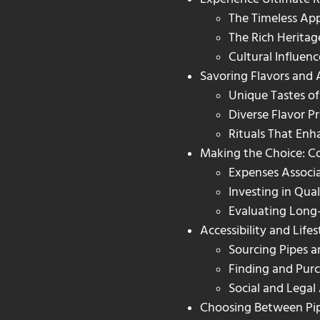
The Timeless Ap
The Rich Heritag
Cultural Influenc
Savoring Flavors and
Unique Tastes of
Diverse Flavor Pr
Rituals That En
Making the Choice: Co
Expenses Associ
Investing in Qual
Evaluating Long
Accessibility and Life
Sourcing Pipes 
Finding and Pur
Social and Legal
Choosing Between Pipe