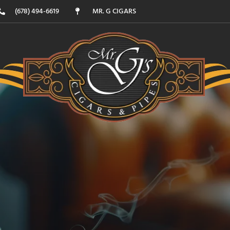
(678) 494-6619
MR. G CIGARS