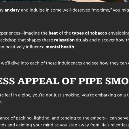
way
anxiety
and indulge in some well-deserved “me time,” you migh
 experiences—imagine the
heat
of the
types of tobacco
enveloping
 backdrop that shapes these
relaxation
rituals and discover how t
an positively influence
mental health
.
 we’ll dive into each of these indulgences and see how they can 
ESS APPEAL OF
PIPE
SMO
e leaf in a pipe, you’re not just smoking; you’re embarking on a
s.
 dance of packing, lighting, and tending to the embers— can serv
nds and calming your mind as you step away from life’s relentless