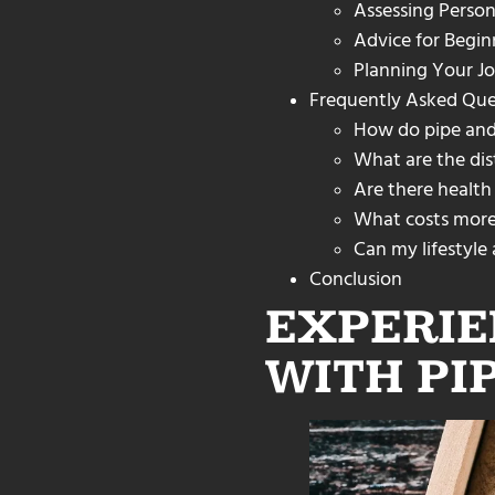
Assessing Person
Advice for Begin
Planning Your Jo
Frequently Asked Que
How do pipe and
What are the dist
Are there health
What costs more 
Can my lifestyle
Conclusion
EXPERIE
WITH PI